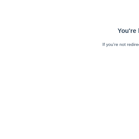
You're 
If you're not redir